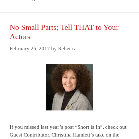
No Small Parts; Tell THAT to Your
Actors
February 25, 2017
by
Rebecca
If you missed last year’s post “Short is In”, check out
Guest Contributor, Christina Hamlett’s take on the