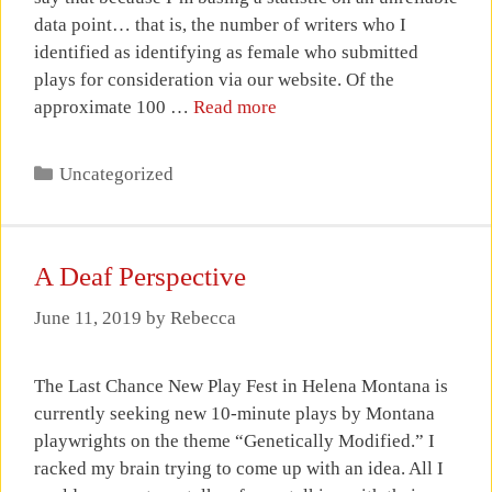
data point… that is, the number of writers who I
identified as identifying as female who submitted
plays for consideration via our website. Of the
approximate 100 …
Read more
Categories
Uncategorized
A Deaf Perspective
June 11, 2019
by
Rebecca
The Last Chance New Play Fest in Helena Montana is
currently seeking new 10-minute plays by Montana
playwrights on the theme “Genetically Modified.” I
racked my brain trying to come up with an idea. All I