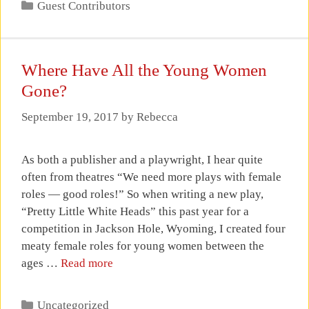
Categories
Guest Contributors
Where Have All the Young Women
Gone?
September 19, 2017
by
Rebecca
As both a publisher and a playwright, I hear quite
often from theatres “We need more plays with female
roles — good roles!” So when writing a new play,
“Pretty Little White Heads” this past year for a
competition in Jackson Hole, Wyoming, I created four
meaty female roles for young women between the
ages …
Read more
Categories
Uncategorized