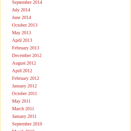
September 2014
July 2014
June 2014
October 2013
May 2013
April 2013
February 2013
December 2012
August 2012
April 2012
February 2012
January 2012
October 2011
May 2011
March 2011
January 2011
September 2010