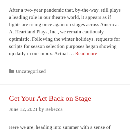
After a two-year pandemic that, by-the-way, still plays
a leading role in our theatre world, it appears as if
lights are rising once again on stages across America.
At Heartland Plays, Inc., we remain cautiously
optimistic. Following the winter holidays, requests for
scripts for season selection purposes began showing
up daily in our inbox. Actual …
Read more
Categories
Uncategorized
Get Your Act Back on Stage
June 12, 2021
by
Rebecca
Here we are, heading into summer with a sense of