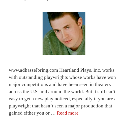
www.adhasselbring.com Heartland Plays, Inc. works
with outstanding playwrights whose works have won
major competitions and have been seen in theaters
across the U.S. and around the world. But it still isn’t
easy to get a new play noticed, especially if you are a
playwright that hasn’t seen a major production that
gained either you or …
Read more