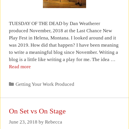
TUESDAY OF THE DEAD by Dan Weatherer
produced November, 2018 at the Last Chance New
Play Fest in Helena, Montana. I looked around and it
was 2019. How did that happen? I have been meaning
to write a meaningful blog since November. Writing a
blog is a little like writing a play for me. The idea …
Read more
Categories
Getting Your Work Produced
On Set vs On Stage
June 23, 2018
by
Rebecca