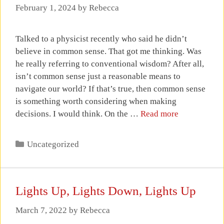
February 1, 2024
by
Rebecca
Talked to a physicist recently who said he didn’t
believe in common sense. That got me thinking. Was
he really referring to conventional wisdom? After all,
isn’t common sense just a reasonable means to
navigate our world? If that’s true, then common sense
is something worth considering when making
decisions. I would think. On the …
Read more
Categories
Uncategorized
Lights Up, Lights Down, Lights Up
March 7, 2022
by
Rebecca