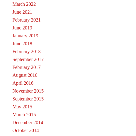
March 2022
June 2021
February 2021
June 2019
January 2019
June 2018
February 2018
September 2017
February 2017
August 2016
April 2016
November 2015
September 2015
May 2015
March 2015
December 2014
October 2014