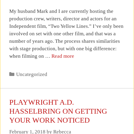
My husband Mark and I are currently hosting the
production crew, writers, director and actors for an
Independent film, “Two Yellow Lines.” I’ve only been
involved on set with one other film, and that was a
number of years ago. The process shares similarities
with stage production, but with one big difference:
when filming on …
Read more
Categories
Uncategorized
PLAYWRIGHT A.D.
HASSELBRING ON GETTING
YOUR WORK NOTICED
February 1, 2018
by
Rebecca