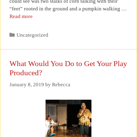
could see was two stalks of corn talking with their
“feet” rooted in the ground and a pumpkin walking …
Read more
Categories
Uncategorized
What Would You Do to Get Your Play
Produced?
January 8, 2019
by
Rebecca