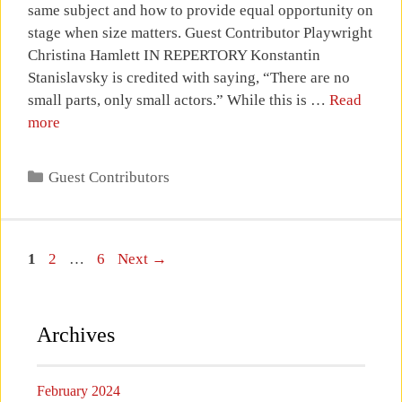
same subject and how to provide equal opportunity on
stage when size matters. Guest Contributor Playwright
Christina Hamlett IN REPERTORY Konstantin
Stanislavsky is credited with saying, “There are no
small parts, only small actors.” While this is …
Read
more
Categories
Guest Contributors
Page
Page
Page
1
2
…
6
Next
→
Archives
February 2024