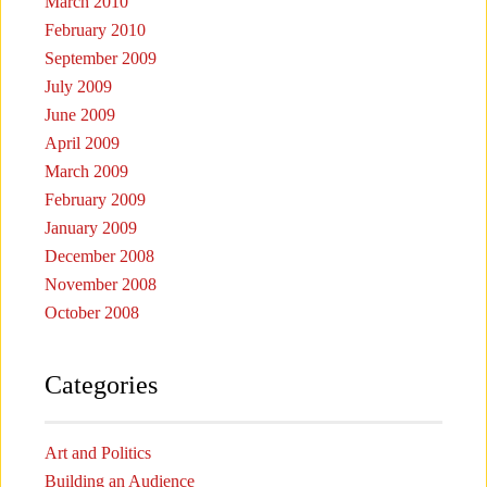
March 2010
February 2010
September 2009
July 2009
June 2009
April 2009
March 2009
February 2009
January 2009
December 2008
November 2008
October 2008
Categories
Art and Politics
Building an Audience