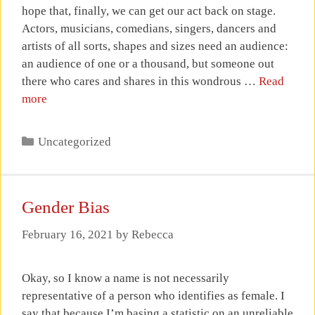
hope that, finally, we can get our act back on stage.
Actors, musicians, comedians, singers, dancers and
artists of all sorts, shapes and sizes need an audience:
an audience of one or a thousand, but someone out
there who cares and shares in this wondrous …
Read
more
Categories
Uncategorized
Gender Bias
February 16, 2021
by
Rebecca
Okay, so I know a name is not necessarily
representative of a person who identifies as female. I
say that because I’m basing a statistic on an unreliable