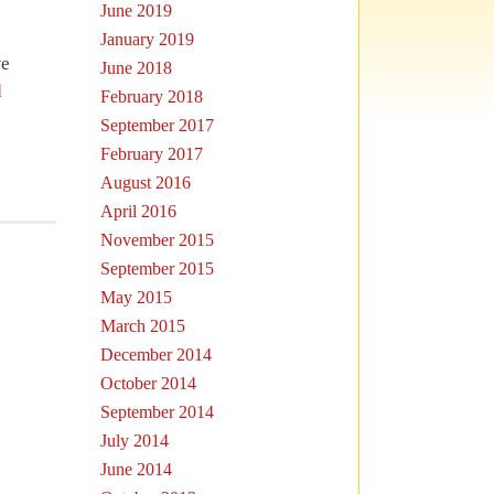
June 2019
January 2019
we
June 2018
d
February 2018
September 2017
February 2017
August 2016
April 2016
November 2015
September 2015
May 2015
March 2015
December 2014
October 2014
September 2014
July 2014
June 2014