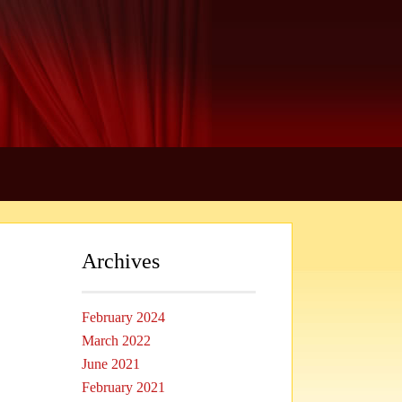
Archives
February 2024
March 2022
June 2021
February 2021