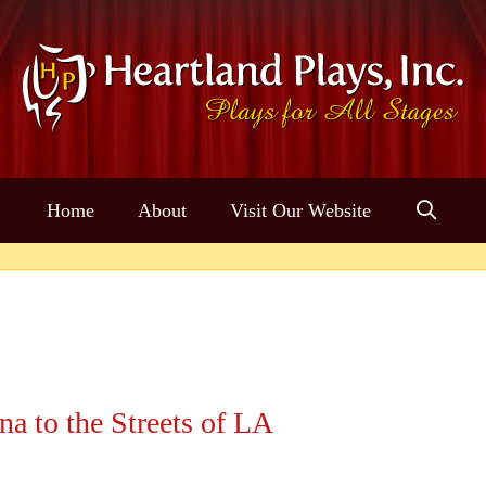
Home
About
Visit Our Website
a to the Streets of LA