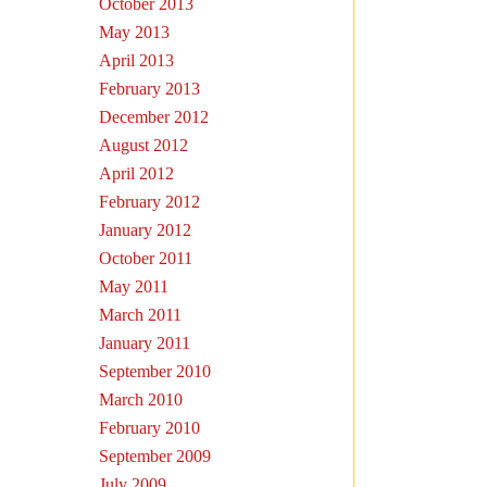
October 2013
May 2013
April 2013
February 2013
December 2012
August 2012
April 2012
February 2012
January 2012
October 2011
May 2011
March 2011
January 2011
September 2010
March 2010
February 2010
September 2009
July 2009