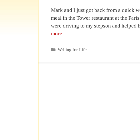
Mark and I just got back from a quick 
meal in the Tower restaurant at the Par
were driving to my stepson and helped 
more
Categories
Writing for Life