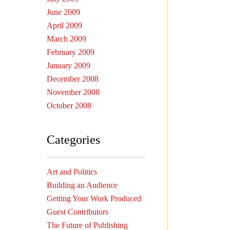
June 2009
April 2009
March 2009
February 2009
January 2009
December 2008
November 2008
October 2008
Categories
Art and Politics
Building an Audience
Getting Your Work Produced
Guest Contributors
The Future of Publishing