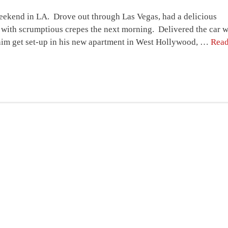
weekend in LA. Drove out through Las Vegas, had a delicious
is with scrumptious crepes the next morning. Delivered the car 
him get set-up in his new apartment in West Hollywood, …
Rea