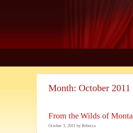
Skip
to
content
Month:
October 2011
From the Wilds of Montan
October 3, 2011
by
Rebecca