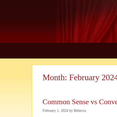
Skip
to
content
Month:
February 202
Common Sense vs Conve
February 1, 2024
by
Rebecca