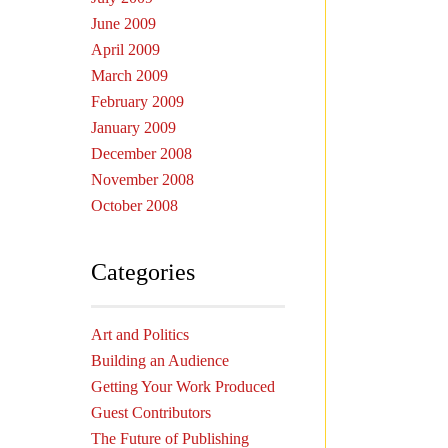
June 2009
April 2009
March 2009
February 2009
January 2009
December 2008
November 2008
October 2008
Categories
Art and Politics
Building an Audience
Getting Your Work Produced
Guest Contributors
The Future of Publishing