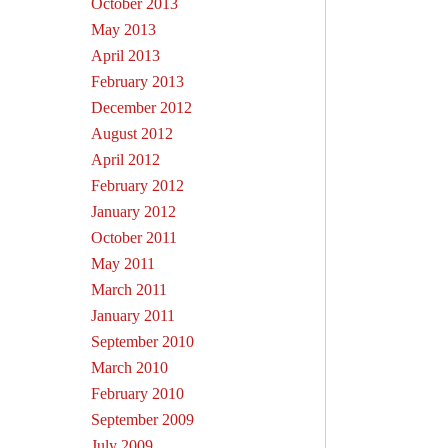
October 2013
May 2013
April 2013
February 2013
December 2012
August 2012
April 2012
February 2012
January 2012
October 2011
May 2011
March 2011
January 2011
September 2010
March 2010
February 2010
September 2009
July 2009