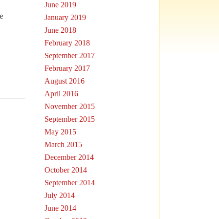
June 2019
e
January 2019
June 2018
February 2018
September 2017
February 2017
August 2016
April 2016
November 2015
September 2015
May 2015
March 2015
December 2014
October 2014
September 2014
July 2014
June 2014