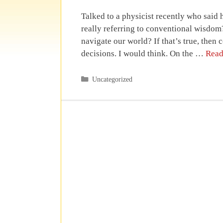
Talked to a physicist recently who said
really referring to conventional wisdom?
navigate our world? If that’s true, th
decisions. I would think. On the …
Read
Categories
Uncategorized