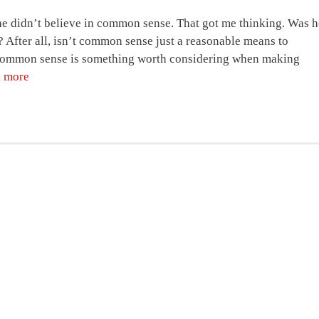
 he didn’t believe in common sense. That got me thinking. Was h
 After all, isn’t common sense just a reasonable means to
en common sense is something worth considering when making
 more