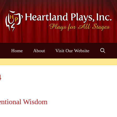
Home
About
Visit Our Website
4
ntional Wisdom