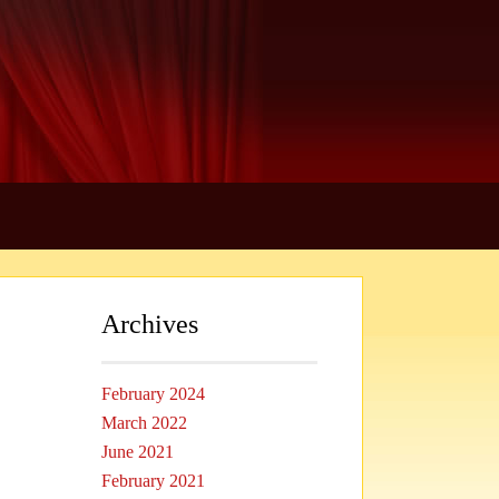
Archives
February 2024
March 2022
June 2021
February 2021