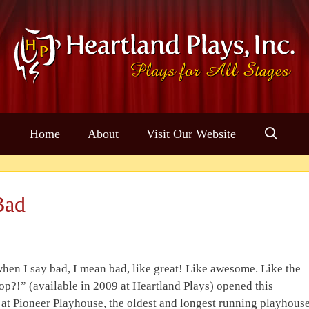
Home
About
Visit Our Website
Bad
hen I say bad, I mean bad, like great! Like awesome. Like the
op?!” (available in 2009 at Heartland Plays) opened this
at Pioneer Playhouse, the oldest and longest running playhous