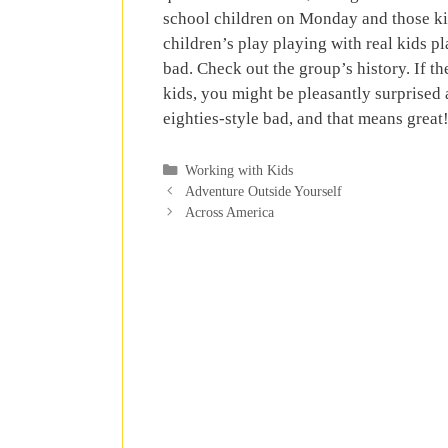
school children on Monday and those kids
children’s play playing with real kids pl
bad. Check out the group’s history. If 
kids, you might be pleasantly surprised a
eighties-style bad, and that means great
Categories
Working with Kids
Adventure Outside Yourself
Across America