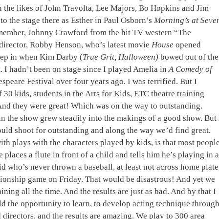
 the likes of John Travolta, Lee Majors, Bo Hopkins and Jim
to the stage there as Esther in Paul Osborn’s
Morning’s at Seve
remember, Johnny Crawford from the hit TV western “The
 director, Robby Henson, who’s latest movie
House
opened
step in when Kim Darby (
True Grit, Halloween)
bowed out of the
. I hadn’t been on stage since I played Amelia in
A Comedy of
speare Festival over four years ago. I was terrified. But I
 30 kids, students in the Arts for Kids, ETC theatre training
 And they were great! Which was on the way to outstanding.
in the show grew steadily into the makings of a good show. But 
uld shoot for outstanding and along the way we’d find great.
th plays with the characters played by kids, is that most peopl
e places a flute in front of a child and tells him he’s playing in a
id who’s never thrown a baseball, at least not across home plate
mpionship game on Friday. That would be disastrous! And yet we
ining all the time. And the results are just as bad. And by that I
d the opportunity to learn, to develop acting technique throug
d directors, and the results are amazing. We play to 300 area