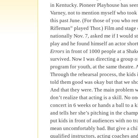
in Kentucky. Pioneer Playhouse has seen
Varney, not to mention myself who took 
this past June. (For those of you who 
Rifleman” played Thor.) Film and stage
nationally Nov. 7, asked me if I would 
play and he found himself an actor short
Errors
in front of 1000 people at a Shake
survived. Now I was directing a group of
program for youth, at the same theatre.
Through the rehearsal process, the kids 
told them good was okay but that we sho
And that they were. The main problem wi
don’t realize that acting is a skill. No on
concert in 6 weeks or hands a ball to a k
and tells her she’s pitching in the cha
put kids in front of audiences with no tra
mean uncomfortably bad. But give a chil
qualified instructors, acting coaches an