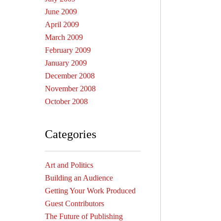
June 2009
April 2009
March 2009
February 2009
January 2009
December 2008
November 2008
October 2008
Categories
Art and Politics
Building an Audience
Getting Your Work Produced
Guest Contributors
The Future of Publishing