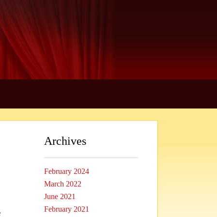
Archives
February 2024
March 2022
June 2021
February 2021
e