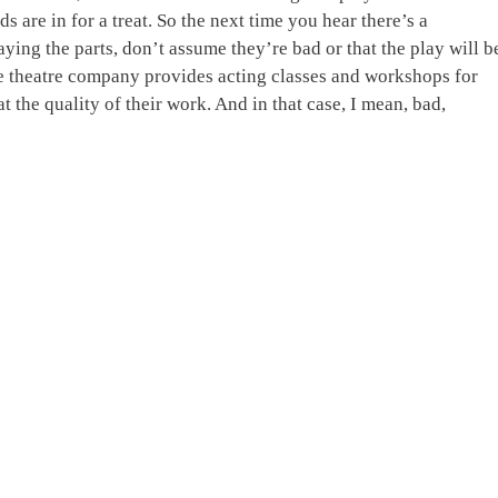
 are in for a treat. So the next time you hear there’s a
aying the parts, don’t assume they’re bad or that the play will b
the theatre company provides acting classes and workshops for
t the quality of their work. And in that case, I mean, bad,
!