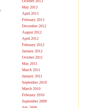
October 2013
May 2013
e
April 2013
February 2013
December 2012
August 2012
April 2012
February 2012
January 2012
October 2011
May 2011
March 2011
January 2011
September 2010
March 2010
February 2010
September 2009
July 2009