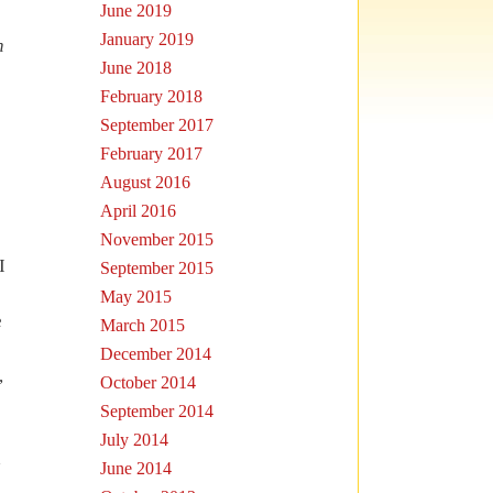
June 2019
January 2019
n
June 2018
February 2018
September 2017
February 2017
August 2016
April 2016
November 2015
I
September 2015
May 2015
e
March 2015
December 2014
,
October 2014
September 2014
July 2014
h
June 2014